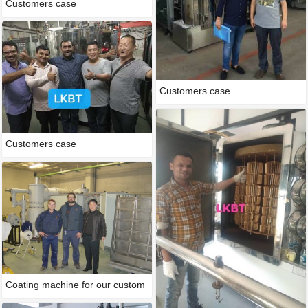
Customers case
Customers case
Customers case
Coating machine for our custom