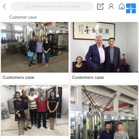
Please enter the search content
Customer case
Customers case
Customers case