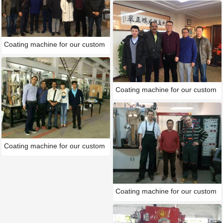
Coating machine for our custom
Coating machine for our custom
Coating machine for our custom
Coating machine for our custom