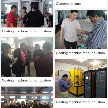
Customers case
Coating machine for our custom
Coating machine for our custom
Coating machine for our custom
Coating machine for our custom