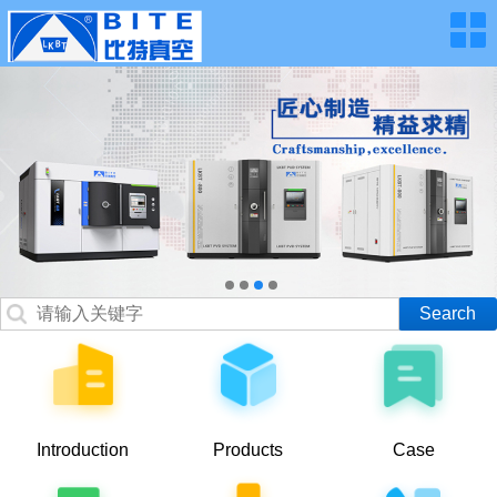
Introduction
Products
Case