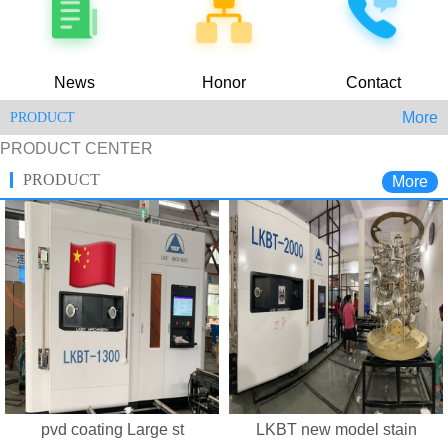
News
Honor
Contact
More
PRODUCT
PRODUCT CENTER
PRODUCT
More
pvd coating Large st
LKBT new model stain