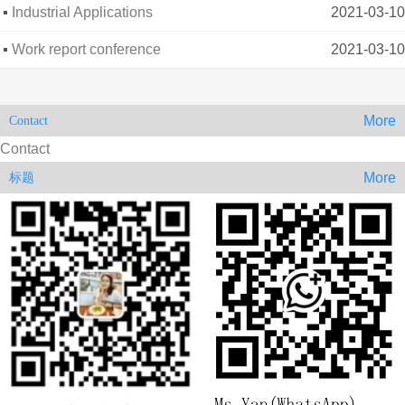
architectura
Industrial Applications
2021-03-10
Work report conference
2021-03-10
More
Contact
Contact
More
标题