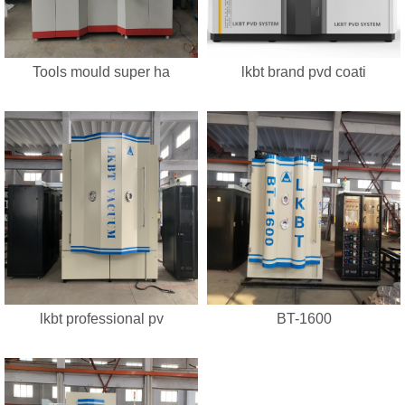
Tools mould super ha
lkbt brand pvd coati
lkbt professional pv
BT-1600