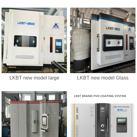
LKBT new model large
LKBT new model Glass