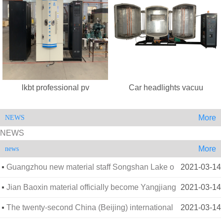
lkbt professional pv
Car headlights vacuu
More
NEWS
NEWS
More
news
Guangzhou new material staff Songshan Lake o
2021-03-14
utdoor extension
Jian Baoxin material officially become Yangjiang
2021-03-14
Vocational
The twenty-second China (Beijing) international
2021-03-14