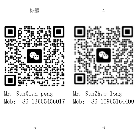
标题
4
5
6