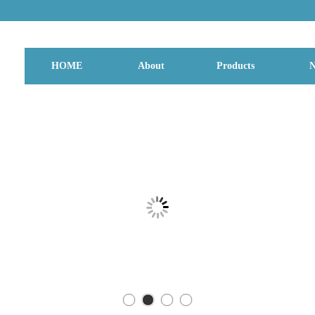
HOME
About
Products
N