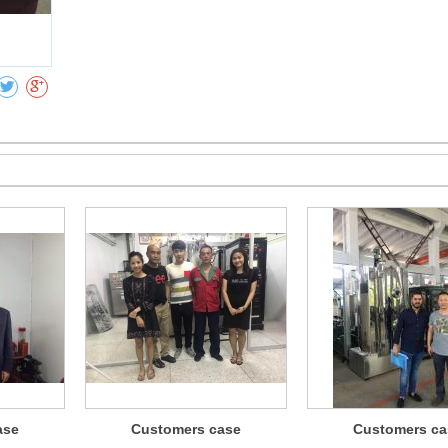
Collect
ase
Customers case
Customers ca