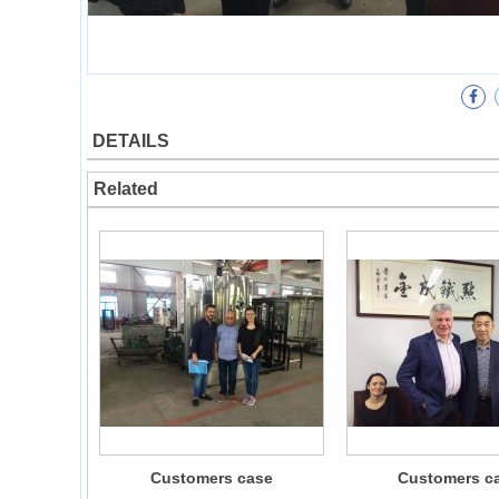
DETAILS
Related
Customers case
Customers c