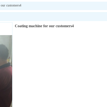
 our customers4
Coating machine for our customers4