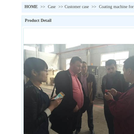
HOME
>>
Case
>>
Customer case
>>
Coating machine for
Product Detail