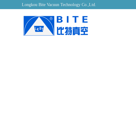
Longkou Bite Vacuun Technology Co.,Ltd.