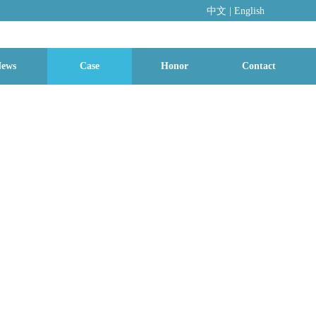
中文
|
En
glish
ews
Case
Honor
Contact