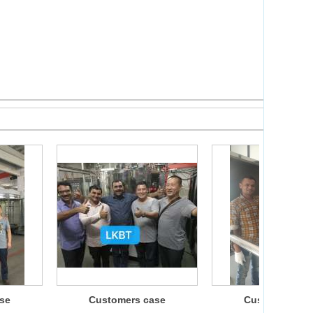
se
Customers case
Customers ca