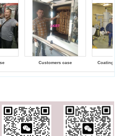
se
Customers case
Coating machine f
customers3