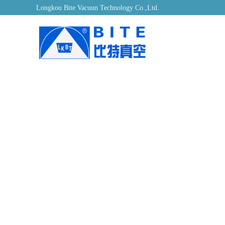
Longkou Bite Vacuun Technology Co.,Ltd.