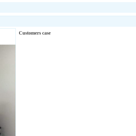
Customers case