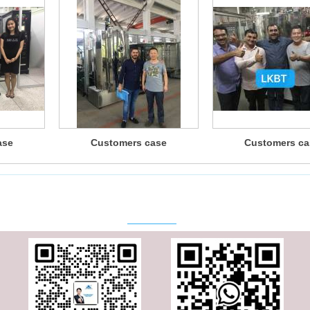
ase
Customers case
Customers ca
Contact