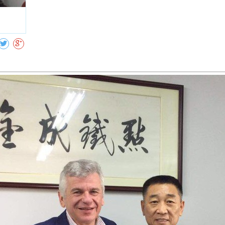
Collect