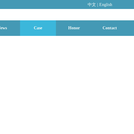
中文
|
En
glish
ews
Case
Honor
Contact