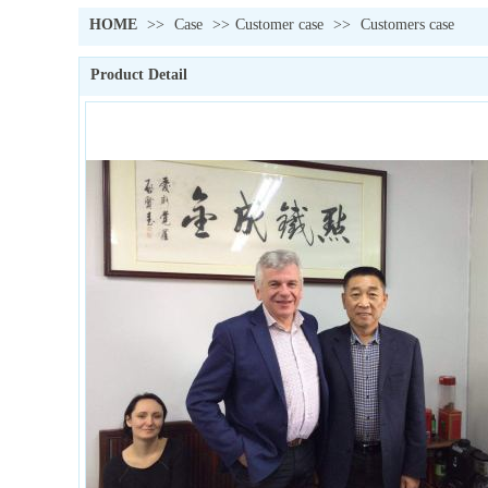
HOME
>>
Case
>>
Customer case
>>
Customers case
Product Detail