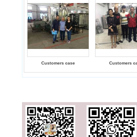
Customers case
Customers c