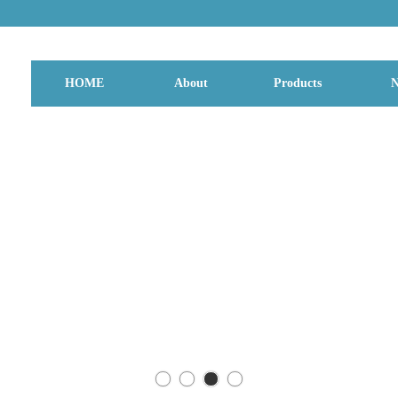
HOME
About
Products
N