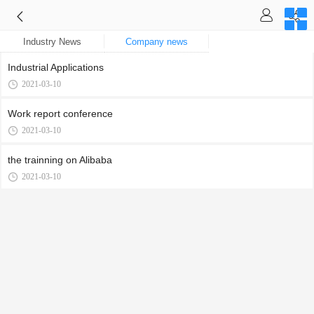
Industry News
Company news
Industrial Applications
2021-03-10
Work report conference
2021-03-10
the trainning on Alibaba
2021-03-10