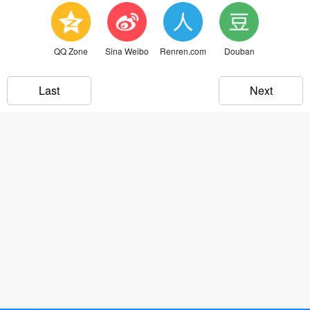
QQ Zone
Sina Weibo
Renren.com
Douban
Last
Next