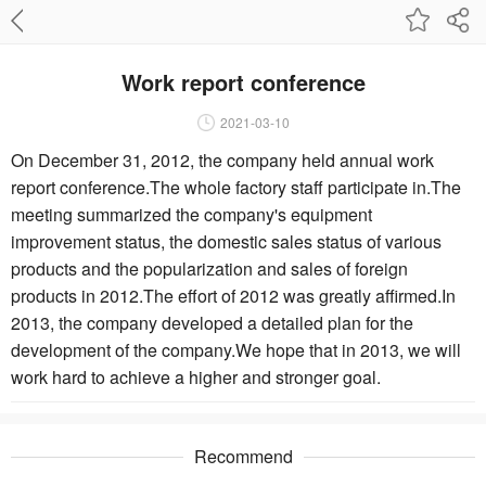
Work report conference
2021-03-10
On December 31, 2012, the company held annual work
report conference.The whole factory staff participate in.The
meeting summarized the company's equipment
improvement status, the domestic sales status of various
products and the popularization and sales of foreign
products in 2012.The effort of 2012 was greatly affirmed.In
2013, the company developed a detailed plan for the
development of the company.We hope that in 2013, we will
work hard to achieve a higher and stronger goal.
Recommend