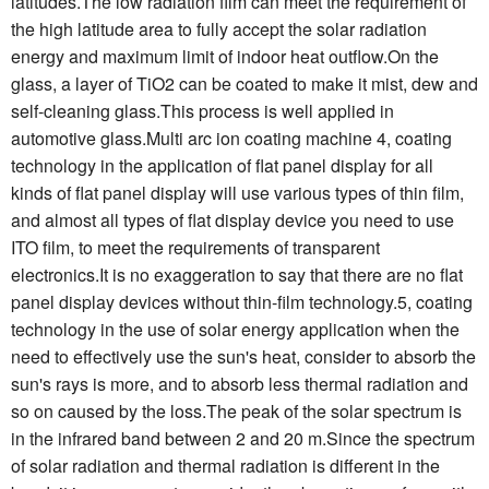
latitudes.The low radiation film can meet the requirement of
the high latitude area to fully accept the solar radiation
energy and maximum limit of indoor heat outflow.On the
glass, a layer of TiO2 can be coated to make it mist, dew and
self-cleaning glass.This process is well applied in
automotive glass.Multi arc ion coating machine 4, coating
technology in the application of flat panel display for all
kinds of flat panel display will use various types of thin film,
and almost all types of flat display device you need to use
ITO film, to meet the requirements of transparent
electronics.It is no exaggeration to say that there are no flat
panel display devices without thin-film technology.5, coating
technology in the use of solar energy application when the
need to effectively use the sun's heat, consider to absorb the
sun's rays is more, and to absorb less thermal radiation and
so on caused by the loss.The peak of the solar spectrum is
in the infrared band between 2 and 20 m.Since the spectrum
of solar radiation and thermal radiation is different in the