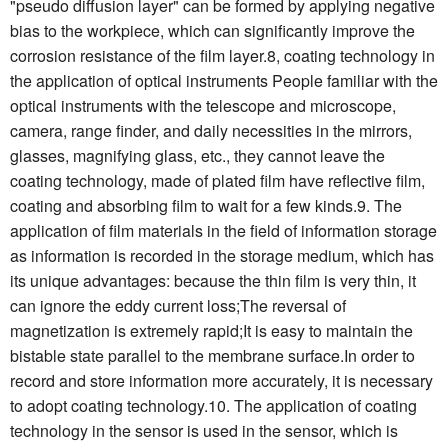
"pseudo diffusion layer" can be formed by applying negative
bias to the workpiece, which can significantly improve the
corrosion resistance of the film layer.8, coating technology in
the application of optical instruments People familiar with the
optical instruments with the telescope and microscope,
camera, range finder, and daily necessities in the mirrors,
glasses, magnifying glass, etc., they cannot leave the
coating technology, made of plated film have reflective film,
coating and absorbing film to wait for a few kinds.9. The
application of film materials in the field of information storage
as information is recorded in the storage medium, which has
its unique advantages: because the thin film is very thin, it
can ignore the eddy current loss;The reversal of
magnetization is extremely rapid;It is easy to maintain the
bistable state parallel to the membrane surface.In order to
record and store information more accurately, it is necessary
to adopt coating technology.10. The application of coating
technology in the sensor is used in the sensor, which is