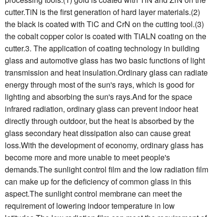
cutter.TiN is the first generation of hard layer materials.(2)
the black is coated with TiC and CrN on the cutting tool.(3)
the cobalt copper color is coated with TiALN coating on the
cutter.3. The application of coating technology in building
glass and automotive glass has two basic functions of light
transmission and heat insulation.Ordinary glass can radiate
energy through most of the sun's rays, which is good for
lighting and absorbing the sun's rays.And for the space
infrared radiation, ordinary glass can prevent indoor heat
directly through outdoor, but the heat is absorbed by the
glass secondary heat dissipation also can cause great
loss.With the development of economy, ordinary glass has
become more and more unable to meet people's
demands.The sunlight control film and the low radiation film
can make up for the deficiency of common glass in this
aspect.The sunlight control membrane can meet the
requirement of lowering indoor temperature in low