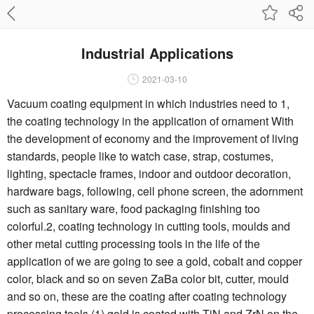
Industrial Applications
2021-03-10
Vacuum coating equipment in which industries need to 1,
the coating technology in the application of ornament With
the development of economy and the improvement of living
standards, people like to watch case, strap, costumes,
lighting, spectacle frames, indoor and outdoor decoration,
hardware bags, following, cell phone screen, the adornment
such as sanitary ware, food packaging finishing too
colorful.2, coating technology in cutting tools, moulds and
other metal cutting processing tools in the life of the
application of we are going to see a gold, cobalt and copper
color, black and so on seven ZaBa color bit, cutter, mould
and so on, these are the coating after coating technology
processing tools.(1) gold is coated with TiN and ZrN on the