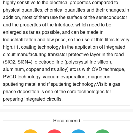
highly sensitive to the electrical properties compared to
physical quantities, chemical quantities and their changes.In
addition, most of them use the surface of the semiconductor
and the properties of the interface, which need to be
enlarged as far as possible, and can be made in
industrialization and low price, so the use of thin films is very
high.11, coating technology in the application of integrated
circuit manufacturing transistor protective layer in the road
(SiO2, Si3N4), electrode line (polycrystalline silicon,
aluminum, copper and its alloy) etc is with CVD technique,
PVCD technology, vacuum evaporation, magnetron
sputtering metal and rf sputtering technology.Visible gas
phase deposition is one of the core technologies for
preparing integrated circuits.
Recommend