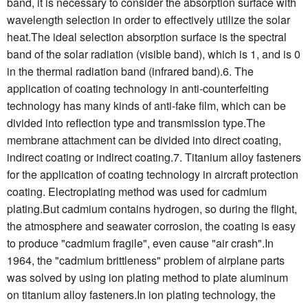
band, it is necessary to consider the absorption surface with
wavelength selection in order to effectively utilize the solar
heat.The ideal selection absorption surface is the spectral
band of the solar radiation (visible band), which is 1, and is 0
in the thermal radiation band (infrared band).6. The
application of coating technology in anti-counterfeiting
technology has many kinds of anti-fake film, which can be
divided into reflection type and transmission type.The
membrane attachment can be divided into direct coating,
indirect coating or indirect coating.7. Titanium alloy fasteners
for the application of coating technology in aircraft protection
coating. Electroplating method was used for cadmium
plating.But cadmium contains hydrogen, so during the flight,
the atmosphere and seawater corrosion, the coating is easy
to produce "cadmium fragile", even cause "air crash".In
1964, the "cadmium brittleness" problem of airplane parts
was solved by using ion plating method to plate aluminum
on titanium alloy fasteners.In ion plating technology, the