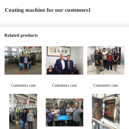
Coating machine for our customers1
Related products
Customers case
Customers case
Customers case