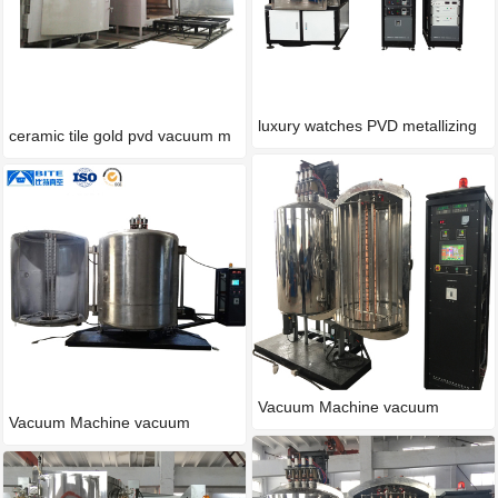
luxury watches PVD metallizing
ceramic tile gold pvd vacuum m
Vacuum Machine vacuum
Vacuum Machine vacuum
process
process