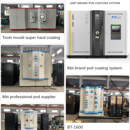
Tools mould super hard coating
lkbt brand pvd coating system
lkbt professional pvd supplier
BT-1600