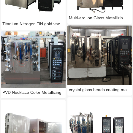
Multi-arc Ion Glass Metallizin
Titanium Nitrogen TiN gold vac
crystal glass beads coating ma
PVD Necklace Color Metallizing