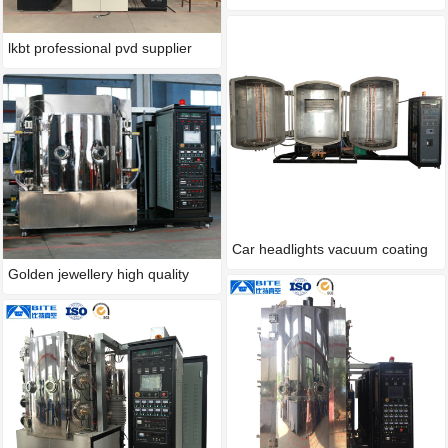
lkbt professional pvd supplier
Car headlights vacuum coating
Golden jewellery high quality