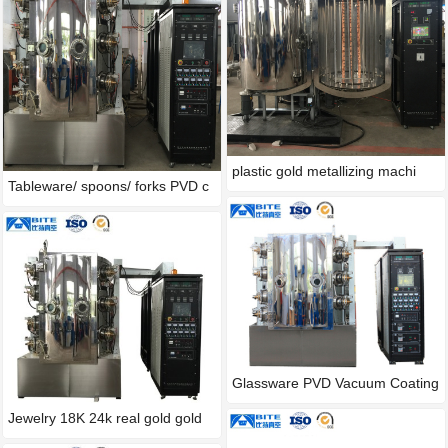
plastic gold metallizing machi
Tableware/ spoons/ forks PVD c
Glassware PVD Vacuum Coating
M
Jewelry 18K 24k real gold gold