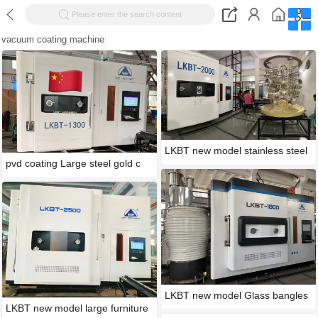
Please enter the search content
vacuum coating machine
LKBT new model stainless steel
pvd coating Large steel gold c
LKBT new model Glass bangles
LKBT new model large furniture
g