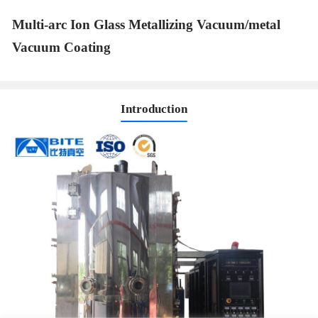
Multi-arc Ion Glass Metallizing Vacuum/metal
Vacuum Coating
Introduction