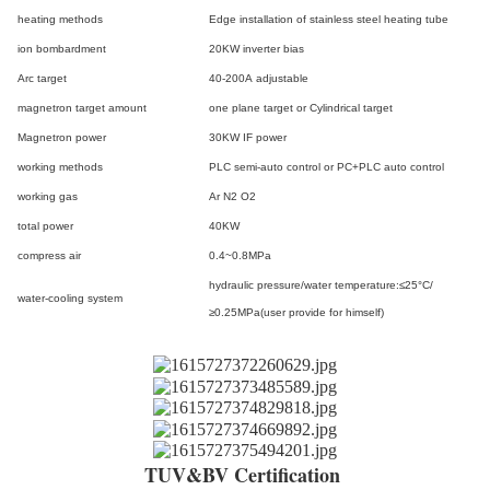
heating methods
Edge installation of stainless steel heating tube
ion bombardment
20KW inverter bias
Arc target
40-200A adjustable
magnetron target amount
one plane target or Cylindrical target
Magnetron power
30KW IF power
working methods
PLC semi-auto control or PC+PLC auto control
working gas
Ar N
2
O
2
total power
40KW
compress air
0.4~0.8MPa
hydraulic pressure/water temperature:≤25°C/
water-cooling system
≥0.25MPa(user provide for himself)
TUV&BV Certification