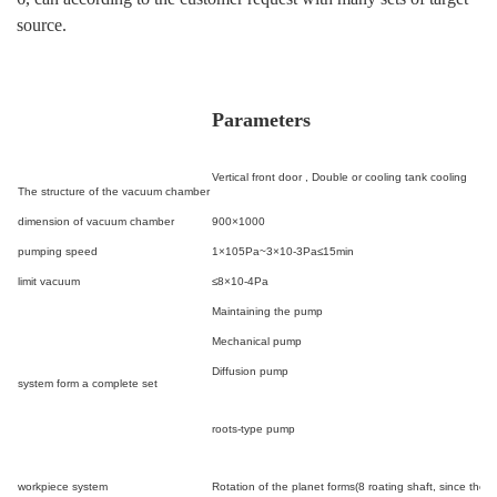
source.
Parameters
Vertical front door ,
Double or cooling tank cooling
The structure of the vacuum chamber
dimension of vacuum chamber
900×1000
pumping speed
1×10
5
Pa~3×10
-3
Pa≤15min
limit vacuum
≤8×10
-4
Pa
Maintaining the pump
Mechanical pump
Diffusion pump
system form a complete set
roots-type pump
workpiece system
Rotation of the planet forms(8 roating shaft, since the 