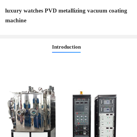
luxury watches PVD metallizing vacuum coating
machine
Introduction