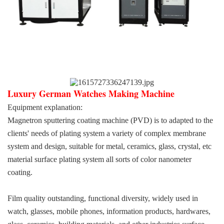
Luxury German Watches Making Machine
Equipment explanation:
Magnetron sputtering coating machine (PVD) is to adapted to the
clients' needs of plating system a variety of complex membrane
system and design, suitable for metal, ceramics, glass, crystal, etc
material surface plating system all sorts of color nanometer
coating.
Film quality outstanding, functional diversity, widely used in
watch, glasses, mobile phones, information products, hardwares,