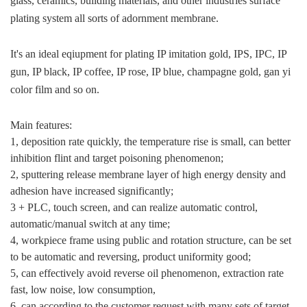
glass, ceramics, building materials, and other industries surface
plating system all sorts of adornment membrane.
It's an ideal eqiupment for plating IP imitation gold, IPS, IPC, IP
gun, IP black, IP coffee, IP rose, IP blue, champagne gold, gan yi
color film and so on.
Main features:
1, deposition rate quickly, the temperature rise is small, can better
inhibition flint and target poisoning phenomenon;
2, sputtering release membrane layer of high energy density and
adhesion have increased significantly;
3 + PLC, touch screen, and can realize automatic control,
automatic/manual switch at any time;
4, workpiece frame using public and rotation structure, can be set
to be automatic and reversing, product uniformity good;
5, can effectively avoid reverse oil phenomenon, extraction rate
fast, low noise, low consumption,
6, can according to the customer request with many sets of target