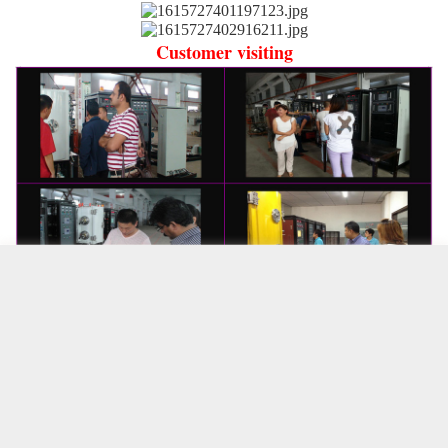
Customer visiting
complete
cancel
Product properties
service
complete
相关商品