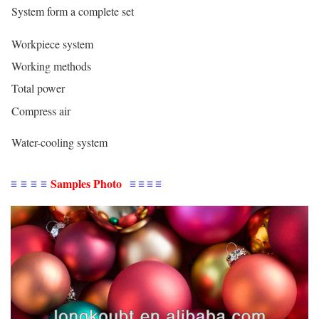
System form a complete set
Workpiece system
Working methods
Total power
Compress air
Water-cooling system
≡
≡
≡
≡
Samples Photo
≡
≡
≡
≡