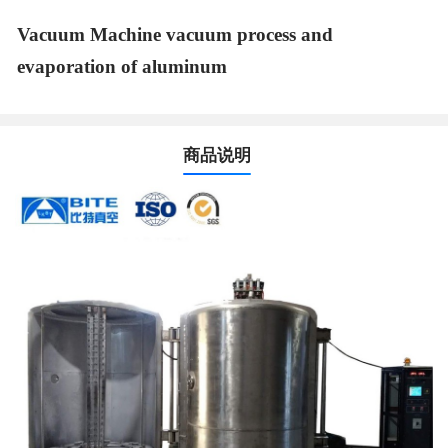
Vacuum Machine vacuum process and
evaporation of aluminum
商品说明