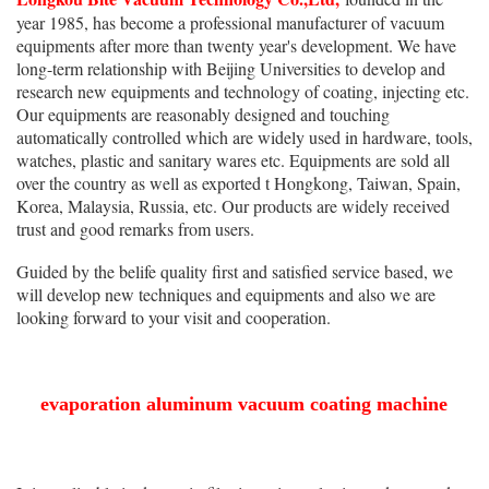
year 1985, has become a professional manufacturer of vacuum
equipments after more than twenty year's development. We have
long-term relationship with Beijing Universities to develop and
research new equipments and technology of coating, injecting etc.
Our equipments are reasonably designed and touching
automatically controlled which are widely used in hardware, tools,
watches, plastic and sanitary wares etc. Equipments are sold all
over the country as well as exported t Hongkong, Taiwan, Spain,
Korea, Malaysia, Russia, etc. Our products are widely received
trust and good remarks from users.
Guided by the belife quality first and satisfied service based, we
will develop new techniques and equipments and also we are
looking forward to your visit and cooperation.
evaporation aluminum vacuum coating machine