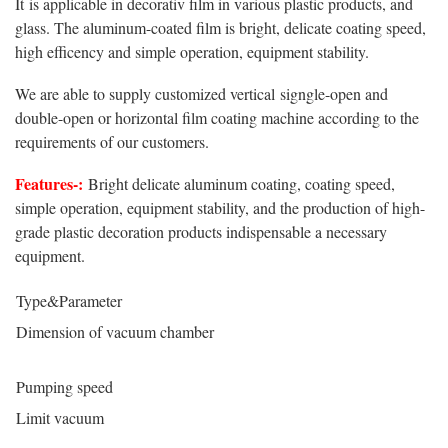
It is applicable in decorativ film in various plastic products, and
glass. The aluminum-coated film is bright, delicate coating speed,
high efficency and simple operation, equipment stability.
We are able to supply customized vertical signgle-open and
double-open or horizontal film coating machine according to the
requirements of our customers.
Features-:
Bright delicate aluminum coating, coating speed,
simple operation, equipment stability, and the production of high-
grade plastic decoration products indispensable a necessary
equipment.
Type&Parameter
Dimension of vacuum chamber
Pumping speed
Limit vacuum