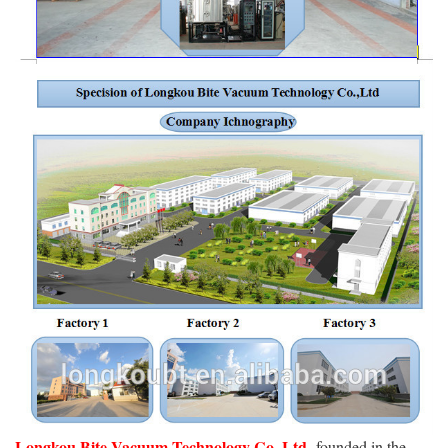
Longkou Bite Vacuum Technology Co.,Ltd,
founded in the