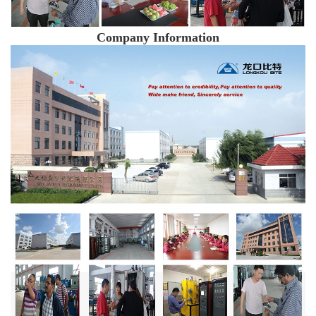
Company Information