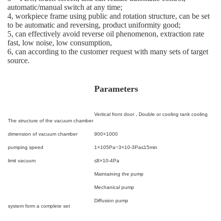
automatic/manual switch at any time;
4, workpiece frame using public and rotation structure, can be set
to be automatic and reversing, product uniformity good;
5, can effectively avoid reverse oil phenomenon, extraction rate
fast, low noise, low consumption,
6, can according to the customer request with many sets of target
source.
Parameters
Vertical front door ,
Double or cooling tank cooling
The structure of the vacuum chamber
dimension of vacuum chamber
900×1000
pumping speed
1×10
5
Pa~3×10
-3
Pa≤15min
limit vacuum
≤8×10
-4
Pa
Maintaining the pump
Mechanical pump
Diffusion pump
system form a complete set