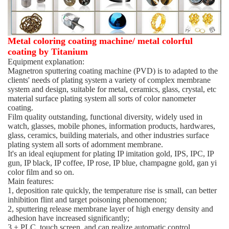
Metal coloring coating machine/ metal colorful
coating by Titanium
Equipment explanation:
Magnetron sputtering coating machine (PVD) is to adapted to the
clients' needs of plating system a variety of complex membrane
system and design, suitable for metal, ceramics, glass, crystal, etc
material surface plating system all sorts of color nanometer
coating.
Film quality outstanding, functional diversity, widely used in
watch, glasses, mobile phones, information products, hardwares,
glass, ceramics, building materials, and other industries surface
plating system all sorts of adornment membrane.
It's an ideal eqiupment for plating IP imitation gold, IPS, IPC, IP
gun, IP black, IP coffee, IP rose, IP blue, champagne gold, gan yi
color film and so on.
Main features:
1, deposition rate quickly, the temperature rise is small, can better
inhibition flint and target poisoning phenomenon;
2, sputtering release membrane layer of high energy density and
adhesion have increased significantly;
3 + PLC, touch screen, and can realize automatic control,