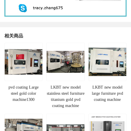
相关商品
pvd coating Large
LKBT new model
LKBT new model
steel gold color
stainless steel furniture
large furniture pvd
machine1300
titanium gold pvd
coating machine
coating machine