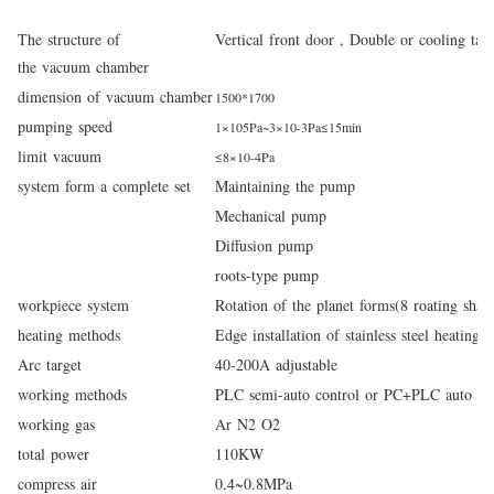
The structure of
Vertical front door ,
Double or cooling tan
the vacuum chamber
dimension of vacuum chamber
1500*1700
pumping speed
1×
10
5
Pa~3×
10
-
3
Pa≤
15
min
limit vacuum
≤8
×
10
-4
Pa
system form a complete set
Maintaining the pump
Mechanical pump
Diffusion pump
roots-type pump
workpiece system
Rotation of the planet forms(8 roating shaf
heating methods
Edge installation of stainless steel heating t
Arc target
40-200A adjustable
working methods
PLC semi-auto control or PC+PLC auto con
working gas
Ar N
2
O
2
total power
110
KW
compress air
0.4~0.8MPa