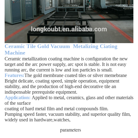
Ceramic Tile Gold Vacuum Metalizing Ciating
Machine
Ceramic metallization coating machine is configuration the new
target and the arc power supply, arc spot is stable. It is not easy
running arc, the current is low and ion particles is small.
Features:
The gold membrane coated tiles or silver memebrane
Bright delicate, coating speed, simple operation, equipment
stability, and the production of high-end decorative tile an
indispensable prerequistie equipment.
Application:
Applied to metal, ceramics, glass and other materials
of the surface
coating of hard metal film and metal compounds film.
Pumping speed faster, vacuum stability, and superior quality film,
widely used in hardware,watches,
parameters