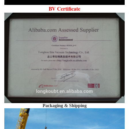
BV Certificate
Packaging & Shipping