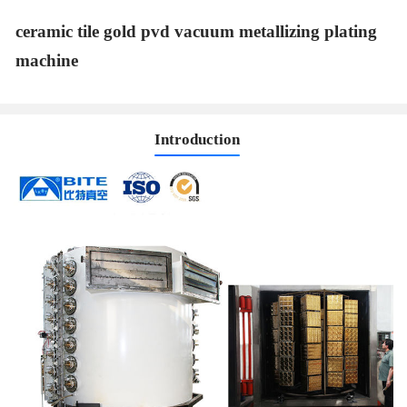
ceramic tile gold pvd vacuum metallizing plating
machine
Introduction