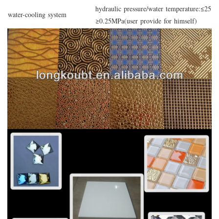
hydraulic pressure/water temperature:≤25°C
water-cooling system
≥0.25MPa(user provide for himself)