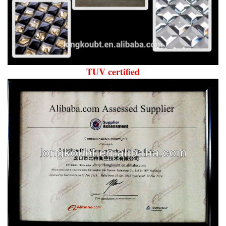
TUV certified