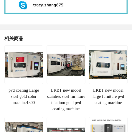
相关商品
pvd coating Large
LKBT new model
LKBT new model
steel gold color
stainless steel furniture
large furniture pvd
machine1300
titanium gold pvd
coating machine
coating machine