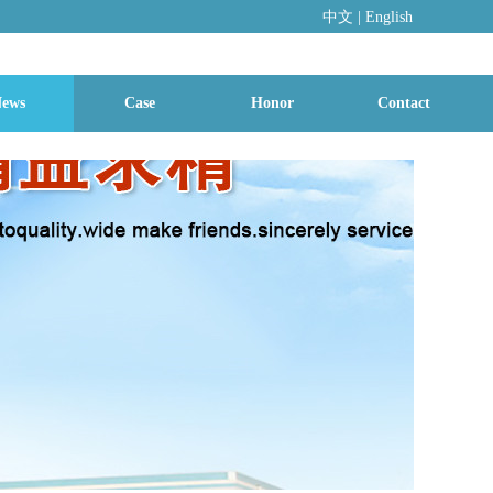
中文
|
En
glish
ews
Case
Honor
Contact