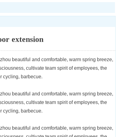
or extension
gzhou beautiful and comfortable, warm spring breeze,
iousness, cultivate team spirit of employees, the
r cycling, barbecue.
gzhou beautiful and comfortable, warm spring breeze,
iousness, cultivate team spirit of employees, the
r cycling, barbecue.
gzhou beautiful and comfortable, warm spring breeze,
iousness, cultivate team spirit of employees, the