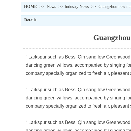
HOME
>>
News
>>
Industry News
>>
Guangzhou new mate
Details
Guangzhou 
“ Larkspur such as Bess, Qin sang low Greenwood ” 
dancing green willows, accompanied by singing for 
company specially organized to fresh air, pleasant
“ Larkspur such as Bess, Qin sang low Greenwood ” 
dancing green willows, accompanied by singing for 
company specially organized to fresh air, pleasant
“ Larkspur such as Bess, Qin sang low Greenwood ” 
dancing green willows, accompanied by singing for 