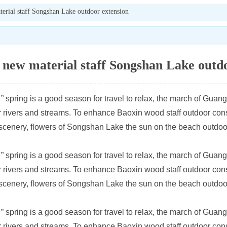
rial staff Songshan Lake outdoor extension
new material staff Songshan Lake outdo
spring is a good season for travel to relax, the march of Guan
rivers and streams. To enhance Baoxin wood staff outdoor consc
 scenery, flowers of Songshan Lake the sun on the beach outdoo
spring is a good season for travel to relax, the march of Guan
rivers and streams. To enhance Baoxin wood staff outdoor consc
 scenery, flowers of Songshan Lake the sun on the beach outdoo
spring is a good season for travel to relax, the march of Guan
rivers and streams. To enhance Baoxin wood staff outdoor consc