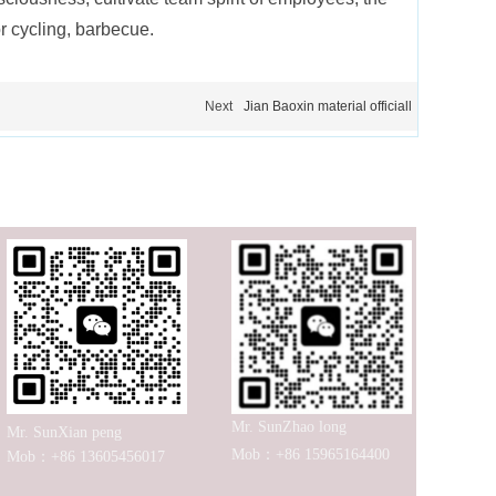
r cycling, barbecue.
Next
Jian Baoxin material officiall
Mr. SunZhao long
Mr. SunXian peng
Mob：+86 15965164400
Mob：+86 13605456017