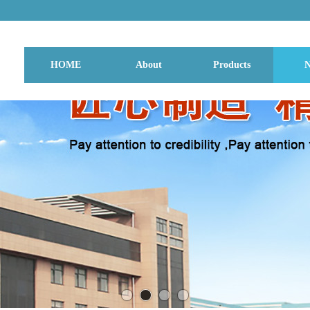
HOME
About
Products
N