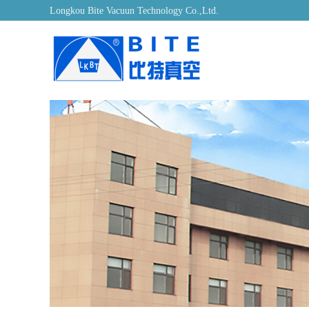
Longkou Bite Vacuun Technology Co.,Ltd.