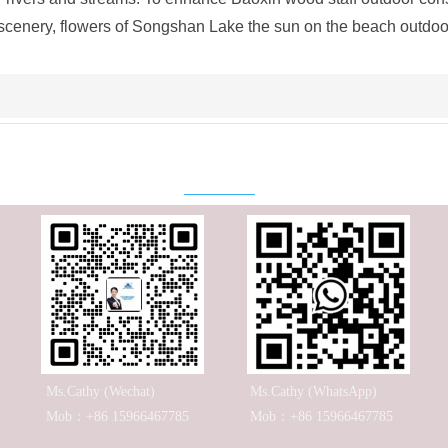
 scenery, flowers of Songshan Lake the sun on the beach outdoo
Contact
Ms.Cathy (Wechat)
Ms.Cathy (WhatsApp)
Mob：+86 15966467785
Mob：+86 15966467785