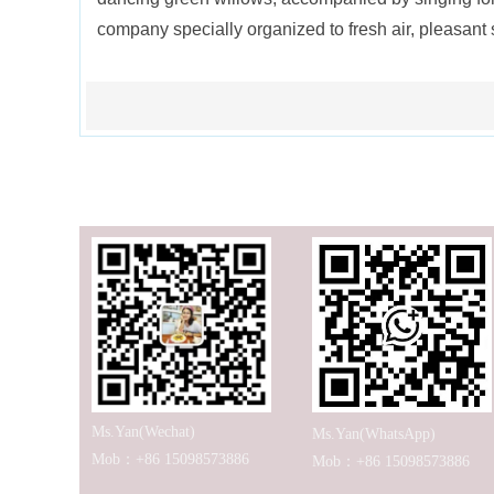
company specially organized to fresh air, pleasant
Ms.Yan(Wechat)
Ms.Yan(WhatsApp)
Mob：+86 15098573886
Mob：+86 15098573886