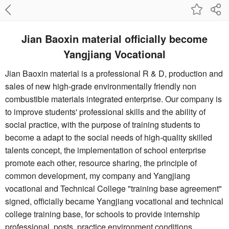
Jian Baoxin material officially become
Yangjiang Vocational
Jian Baoxin material is a professional R & D, production and
sales of new high-grade environmentally friendly non
combustible materials integrated enterprise. Our company is
to improve students' professional skills and the ability of
social practice, with the purpose of training students to
become a adapt to the social needs of high-quality skilled
talents concept, the implementation of school enterprise
promote each other, resource sharing, the principle of
common development, my company and Yangjiang
vocational and Technical College "training base agreement"
signed, officially became Yangjiang vocational and technical
college training base, for schools to provide internship
professional, posts, practice environment conditions.