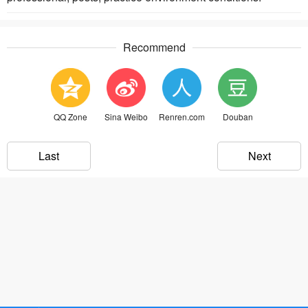
Recommend
QQ Zone
Sina Weibo
Renren.com
Douban
Last
Next