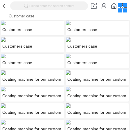
Please enter the search content
Customer case
Customers case
Customers case
Customers case
Customers case
Customers case
Customers case
Coating machine for our custom
Coating machine for our custom
Coating machine for our custom
Coating machine for our custom
Coating machine for our custom
Coating machine for our custom
Coating machine for our custom
Coating machine for our custom