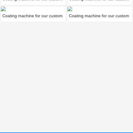
Coating machine for our custom
Coating machine for our custom