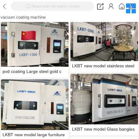
Please enter the search content
vacuum coating machine
LKBT new model stainless steel
pvd coating Large steel gold c
LKBT new model Glass bangles
LKBT new model large furniture
g