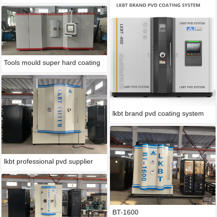
Tools mould super hard coating
lkbt brand pvd coating system
lkbt professional pvd supplier
BT-1600