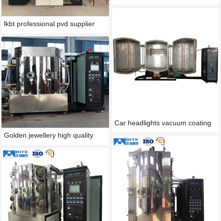
lkbt professional pvd supplier
Car headlights vacuum coating
Golden jewellery high quality