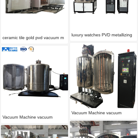
luxury watches PVD metallizing
ceramic tile gold pvd vacuum m
Vacuum Machine vacuum
Vacuum Machine vacuum
process
process