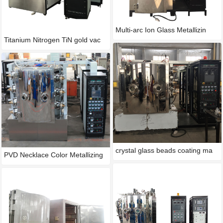
Multi-arc Ion Glass Metallizin
Titanium Nitrogen TiN gold vac
crystal glass beads coating ma
PVD Necklace Color Metallizing