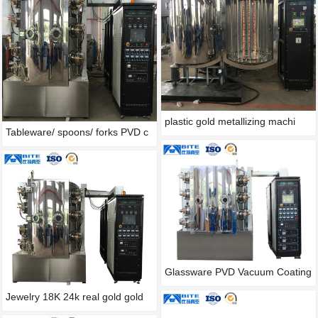
plastic gold metallizing machi
Tableware/ spoons/ forks PVD c
Glassware PVD Vacuum Coating
M
Jewelry 18K 24k real gold gold