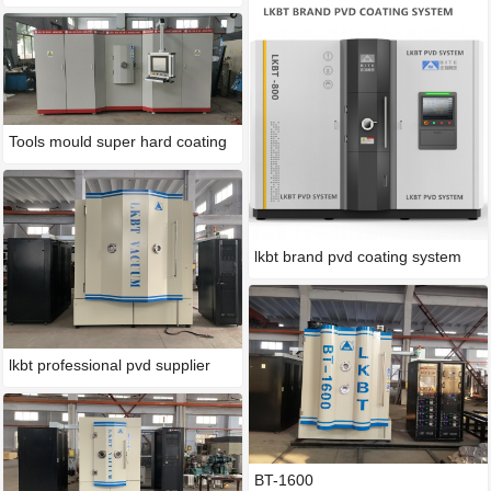
Tools mould super hard coating
lkbt brand pvd coating system
lkbt professional pvd supplier
BT-1600