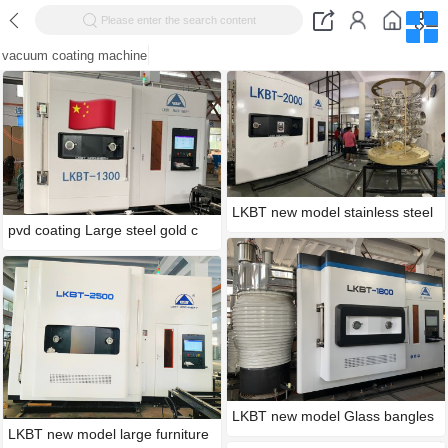
Please enter the search content
vacuum coating machine
LKBT new model stainless steel
pvd coating Large steel gold c
LKBT new model Glass bangles
LKBT new model large furniture
g