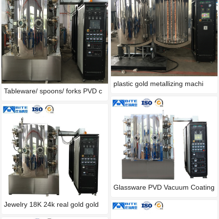
plastic gold metallizing machi
Tableware/ spoons/ forks PVD c
Glassware PVD Vacuum Coating
M
Jewelry 18K 24k real gold gold