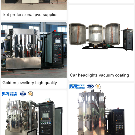
lkbt professional pvd supplier
Car headlights vacuum coating
Golden jewellery high quality