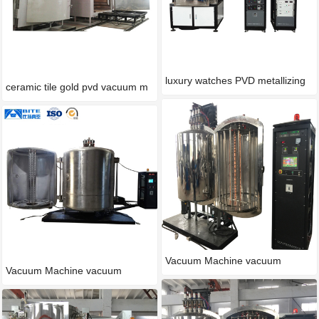
luxury watches PVD metallizing
ceramic tile gold pvd vacuum m
Vacuum Machine vacuum
Vacuum Machine vacuum
process
process