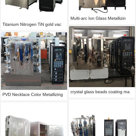
Multi-arc Ion Glass Metallizin
Titanium Nitrogen TiN gold vac
crystal glass beads coating ma
PVD Necklace Color Metallizing